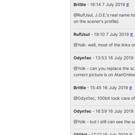
Brittle
- 16:14 7 July 2019
#
@RufUsul, J.O.E.'s real name ha
on the scener's profile).
RufUsul
- 19:10 7 July 2019
#
@Yoik: well, most of the links o
Odyn1ec
- 13:53 16 July 2019
@Yoik - can you replace the s
correct picture is on AtariOnlin
Brittle
- 15:45 16 July 2019
#
@Odyn1ec, 100bit took care of i
Odyn1ec
- 16:59 16 July 2019
@Yoik - but I still can see the 
100bit
- 17:17 16 July 2019
#