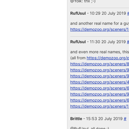
@Yoik: thx ;-)
RufUsul
- 10:29 20 July 2019
and another real name for a g
https://demozoo.org/sceners/
RufUsul
- 11:30 20 July 2019
and even more real names, thi
(all from
https://demozoo.org/p
https://demozoo.org/sceners/
https://demozoo.org/sceners/
https://demozoo.org/sceners/
https://demozoo.org/sceners/
https://demozoo.org/sceners/
https://demozoo.org/sceners/
https://demozoo.org/sceners/
https://demozoo.org/sceners/
Brittle
- 15:53 20 July 2019
#
@RufUsul, all done :)