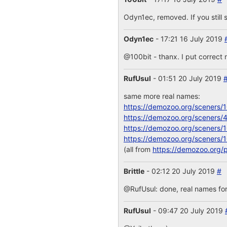
Odyn1ec, removed. If you still s
Odyn1ec
- 17:21 16 July 2019
@100bit - thanx. I put correct 
RufUsul
- 01:51 20 July 2019
same more real names:
https://demozoo.org/sceners/
https://demozoo.org/sceners/
https://demozoo.org/sceners/
https://demozoo.org/sceners/
(all from
https://demozoo.org/
Brittle
- 02:12 20 July 2019
#
@RufUsul: done, real names for
RufUsul
- 09:47 20 July 2019