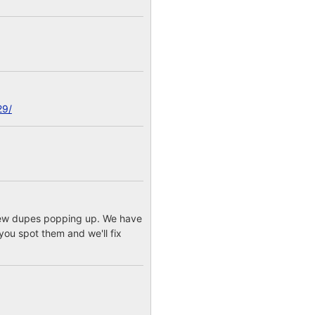
29/
a few dupes popping up. We have
you spot them and we'll fix