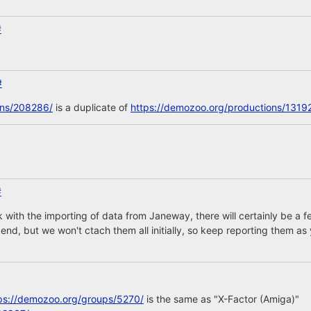
#
#
ons/208286/
is a duplicate of
https://demozoo.org/productions/1319
#
 with the importing of data from Janeway, there will certainly be 
nd, but we won't ctach them all initially, so keep reporting them as 
ps://demozoo.org/groups/5270/
is the same as "X-Factor (Amiga)"