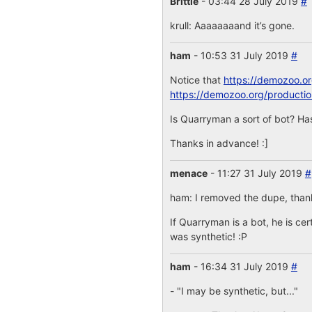
Brittle
- 03:44 28 July 2019
#
krull: Aaaaaaaand it’s gone.
ham
- 10:53 31 July 2019
#
Notice that
https://demozoo.o
https://demozoo.org/producti
Is Quarryman a sort of bot? Has
Thanks in advance! :]
menace
- 11:27 31 July 2019
#
ham: I removed the dupe, thanks
If Quarryman is a bot, he is cer
was synthetic! :P
ham
- 16:34 31 July 2019
#
- "I may be synthetic, but..."