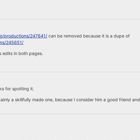
rg/productions/247641/
can be removed because it is a dupe of
ons/245651/
 edits in both pages.
 for spotting it.
tainly a skillfully made one, because I consider him a good friend and