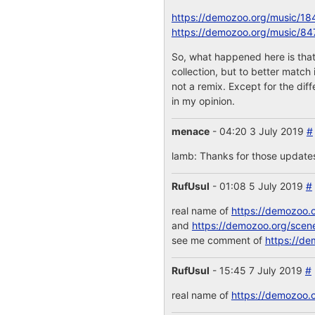
https://demozoo.org/music/18
https://demozoo.org/music/84
So, what happened here is that
collection, but to better match
not a remix. Except for the dif
in my opinion.
menace
- 04:20 3 July 2019
#
lamb: Thanks for those updates!
RufUsul
- 01:08 5 July 2019
#
real name of
https://demozoo.
and
https://demozoo.org/scen
see me comment of
https://de
RufUsul
- 15:45 7 July 2019
#
real name of
https://demozoo.