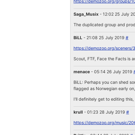
https://demozoo.org/groups/1
Saga_Musix
- 12:02 25 July 
The duplicated group and prod
BiLL
- 21:08 25 July 2019
#
https://demozoo.org/sceners/
Scout, FTF, Face the Facts is 
menace
- 05:14 26 July 2019
BiLL: Perhaps you can shed some
flagged as Norwegian early on,
I'll definitely get to editing th
krull
- 01:23 28 July 2019
#
https://demozoo.org/music/20