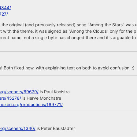
4844/
727/
 the original (and previously released) song "Among the Stars" was 
 it with the theme, it was signed as "Among the Clouds" only for the p
ferent name, not a single byte has changed there and it's arguable to 
 Both fixed now, with explaining text on both to avoid confusion. :)
org/sceners/69679/
is Paul Kooistra
ers/45278/
is Herve Monchatre
mozoo.org/productions/169771/
org/sceners/1340/
is Peter Baustädter