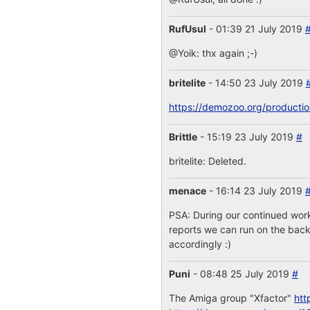
RufUsul
- 01:39 21 July 2019
@Yoik: thx again ;-)
britelite
- 14:50 23 July 2019
https://demozoo.org/producti
Brittle
- 15:19 23 July 2019
#
britelite: Deleted.
menace
- 16:14 23 July 2019
PSA: During our continued work
reports we can run on the backe
accordingly :)
Puni
- 08:48 25 July 2019
#
The Amiga group "Xfactor"
htt