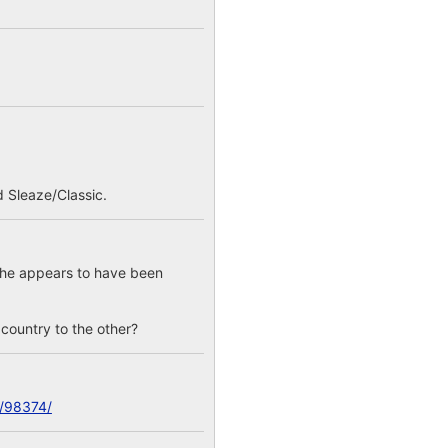
 Sleaze/Classic.
; he appears to have been
e country to the other?
c/98374/