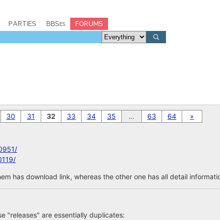
PARTIES
BBSes
FORUMS
30
31
32
33
34
35
…
63
64
»
0951/
0119/
em has download link, whereas the other one has all detail informatio
ose "releases" are essentially duplicates: