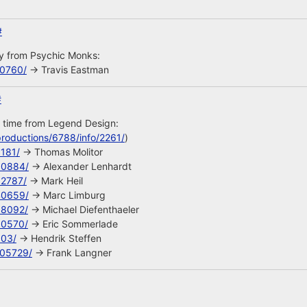
#
uy from Psychic Monks:
10760/
-> Travis Eastman
#
s time from Legend Design:
roductions/6788/info/2261/
)
8181/
-> Thomas Molitor
90884/
-> Alexander Lenhardt
92787/
-> Mark Heil
40659/
-> Marc Limburg
68092/
-> Michael Diefenthaeler
90570/
-> Eric Sommerlade
603/
-> Hendrik Steffen
105729/
-> Frank Langner