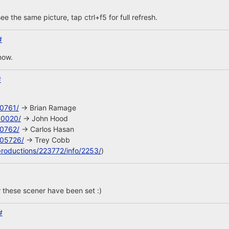
ee the same picture, tap ctrl+f5 for full refresh.
#
now.
#
10761/
-> Brian Ramage
40020/
-> John Hood
10762/
-> Carlos Hasan
105726/
-> Trey Cobb
productions/223772/info/2253/
)
 these scener have been set :)
#