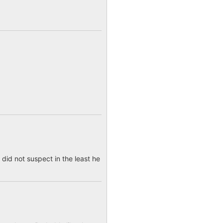
 did not suspect in the least he