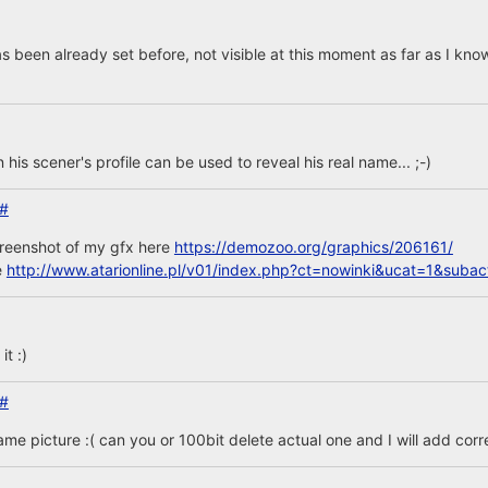
s been already set before, not visible at this moment as far as I kno
n his scener's profile can be used to reveal his real name... ;-)
#
creenshot of my gfx here
https://demozoo.org/graphics/206161/
e
http://www.atarionline.pl/v01/index.php?ct=nowinki&ucat=1&sub
t :)
#
same picture :( can you or 100bit delete actual one and I will add corr