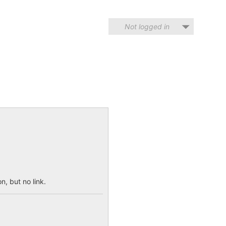
Not logged in
n, but no link.