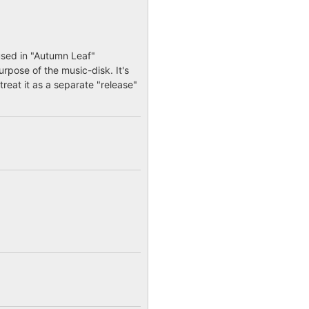
used in "Autumn Leaf"
urpose of the music-disk. It's
treat it as a separate "release"