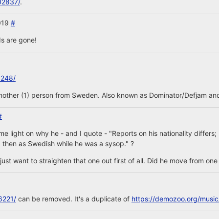
02837/
.
2019
#
s are gone!
3248/
another (1) person from Sweden. Also known as Dominator/Defjam and
#
 light on why he - and I quote - "Reports on his nationality differs
 then as Swedish while he was a sysop." ?
is, just want to straighten that one out first of all. Did he move from on
6221/
can be removed. It's a duplicate of
https://demozoo.org/musi