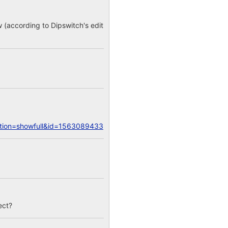
w (according to Dipswitch's edit
action=showfull&id=1563089433
ect?