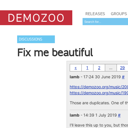
RELEASES
GROUPS
DISCUSSIONS
Fix me beautiful
«
1
2
…
29
lamb
- 17:24 30 June 2019
#
https://demozoo.org/music/20
https://demozoo.org/music/19
Those are duplicates. One of th
lamb
- 14:39 1 July 2019
#
I'll leave this up to you, but th