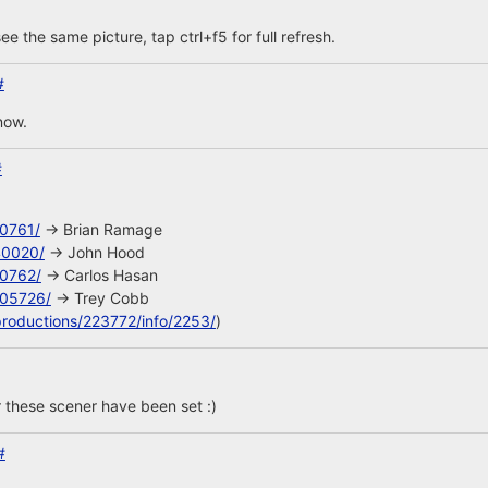
ee the same picture, tap ctrl+f5 for full refresh.
#
now.
#
10761/
-> Brian Ramage
40020/
-> John Hood
10762/
-> Carlos Hasan
105726/
-> Trey Cobb
productions/223772/info/2253/
)
 these scener have been set :)
#