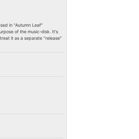
used in "Autumn Leaf"
urpose of the music-disk. It's
treat it as a separate "release"