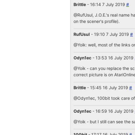
Brittle
- 16:14 7 July 2019
#
@RufUsul, J.O.E.'s real name ha
on the scener's profile).
RufUsul
- 19:10 7 July 2019
#
@Yoik: well, most of the links o
Odyn1ec
- 13:53 16 July 2019
@Yoik - can you replace the s
correct picture is on AtariOnlin
Brittle
- 15:45 16 July 2019
#
@Odyn1ec, 100bit took care of i
Odyn1ec
- 16:59 16 July 2019
@Yoik - but I still can see the 
100bit
- 17:17 16 July 2019
#