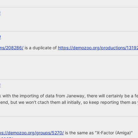
#
#
ons/208286/
is a duplicate of
https://demozoo.org/productions/1319
#
 with the importing of data from Janeway, there will certainly be 
nd, but we won't ctach them all initially, so keep reporting them as 
ps://demozoo.org/groups/5270/
is the same as "X-Factor (Amiga)"