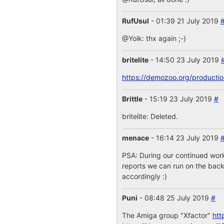
RufUsul
- 01:39 21 July 2019
@Yoik: thx again ;-)
britelite
- 14:50 23 July 2019
https://demozoo.org/producti
Brittle
- 15:19 23 July 2019
#
britelite: Deleted.
menace
- 16:14 23 July 2019
PSA: During our continued work
reports we can run on the backe
accordingly :)
Puni
- 08:48 25 July 2019
#
The Amiga group "Xfactor"
htt