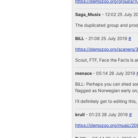
https://demozoo.org/groups/1
Saga_Musix
- 12:02 25 July 
The duplicated group and prod
BiLL
- 21:08 25 July 2019
#
https://demozoo.org/sceners/
Scout, FTF, Face the Facts is 
menace
- 05:14 26 July 2019
BiLL: Perhaps you can shed some
flagged as Norwegian early on,
I'll definitely get to editing th
krull
- 01:23 28 July 2019
#
https://demozoo.org/music/20