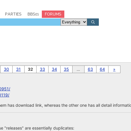
PARTIES
BBSes
FORUMS
30
31
32
33
34
35
…
63
64
»
0951/
0119/
em has download link, whereas the other one has all detail informatio
ose "releases" are essentially duplicates: