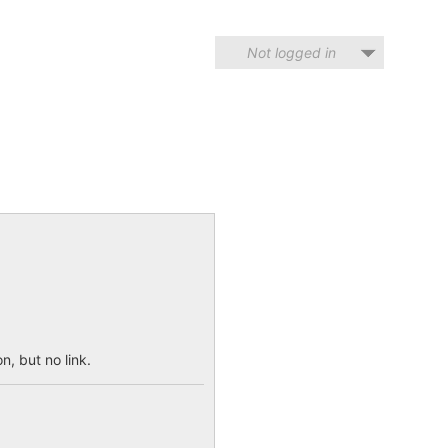
Not logged in
n, but no link.