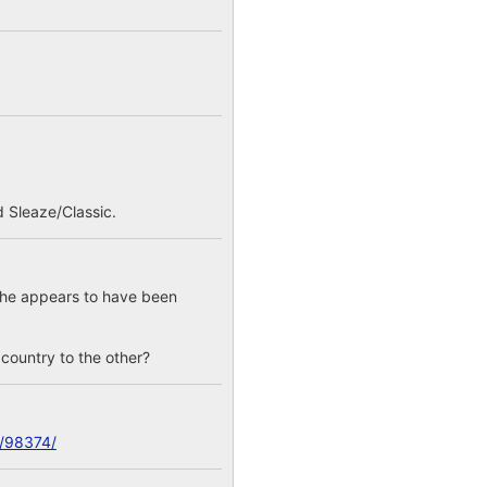
 Sleaze/Classic.
; he appears to have been
e country to the other?
c/98374/