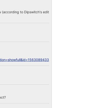
w (according to Dipswitch's edit
action=showfull&id=1563089433
ect?