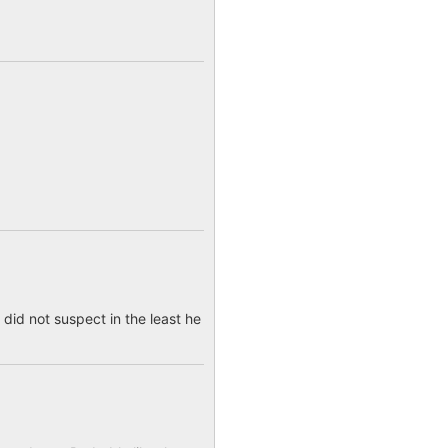
 did not suspect in the least he