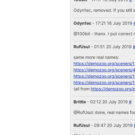
Odyn1ec, removed. If you still s
Odyn1ec
- 17:21 16 July 2019
@100bit - thanx. I put correct 
RufUsul
- 01:51 20 July 2019
same more real names:
https://demozoo.org/sceners/
https://demozoo.org/sceners/
https://demozoo.org/sceners/
https://demozoo.org/sceners/
(all from
https://demozoo.org/
Brittle
- 02:12 20 July 2019
#
@RufUsul: done, real names for
RufUsul
- 09:47 20 July 2019