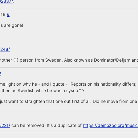
02837/
.
2019
#
s are gone!
3248/
another (1) person from Sweden. Also known as Dominator/Defjam and
#
 light on why he - and I quote - "Reports on his nationality differs
 then as Swedish while he was a sysop." ?
is, just want to straighten that one out first of all. Did he move from on
6221/
can be removed. It's a duplicate of
https://demozoo.org/musi