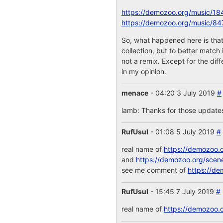
https://demozoo.org/music/18
https://demozoo.org/music/84
So, what happened here is that
collection, but to better match
not a remix. Except for the dif
in my opinion.
menace
- 04:20 3 July 2019
#
lamb: Thanks for those updates!
RufUsul
- 01:08 5 July 2019
#
real name of
https://demozoo.
and
https://demozoo.org/scen
see me comment of
https://de
RufUsul
- 15:45 7 July 2019
#
real name of
https://demozoo.