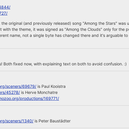
4844/
727/
 the original (and previously released) song "Among the Stars" was 
 it with the theme, it was signed as "Among the Clouds" only for the p
ferent name, not a single byte has changed there and it's arguable to 
 Both fixed now, with explaining text on both to avoid confusion. :)
org/sceners/69679/
is Paul Kooistra
ers/45278/
is Herve Monchatre
mozoo.org/productions/169771/
org/sceners/1340/
is Peter Baustädter