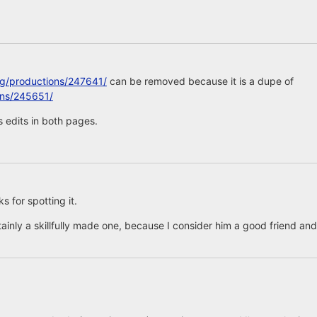
rg/productions/247641/
can be removed because it is a dupe of
ons/245651/
 edits in both pages.
 for spotting it.
tainly a skillfully made one, because I consider him a good friend and