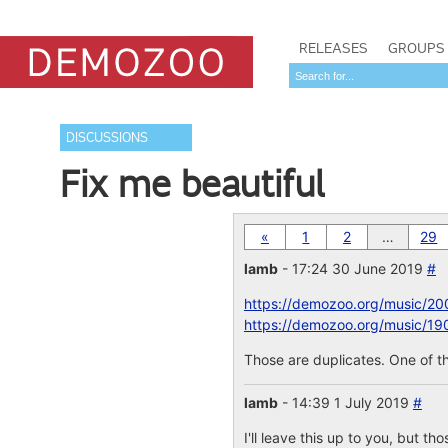
RELEASES
GROUPS
DISCUSSIONS
Fix me beautiful
«
1
2
…
29
lamb
- 17:24 30 June 2019
#
https://demozoo.org/music/20
https://demozoo.org/music/19
Those are duplicates. One of th
lamb
- 14:39 1 July 2019
#
I'll leave this up to you, but th