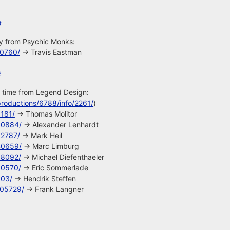
#
uy from Psychic Monks:
10760/
-> Travis Eastman
#
s time from Legend Design:
roductions/6788/info/2261/
)
8181/
-> Thomas Molitor
90884/
-> Alexander Lenhardt
92787/
-> Mark Heil
40659/
-> Marc Limburg
68092/
-> Michael Diefenthaeler
90570/
-> Eric Sommerlade
603/
-> Hendrik Steffen
105729/
-> Frank Langner