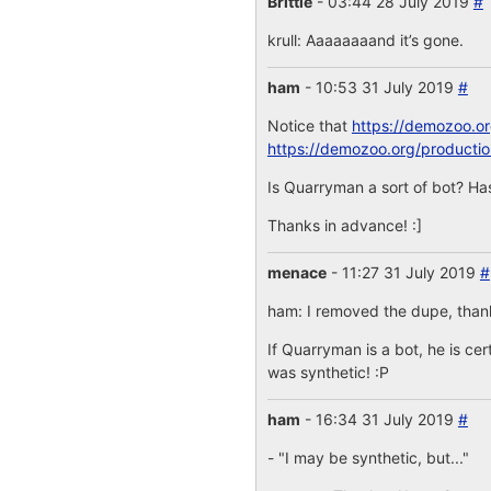
Brittle
- 03:44 28 July 2019
#
krull: Aaaaaaaand it’s gone.
ham
- 10:53 31 July 2019
#
Notice that
https://demozoo.o
https://demozoo.org/producti
Is Quarryman a sort of bot? Has
Thanks in advance! :]
menace
- 11:27 31 July 2019
#
ham: I removed the dupe, thanks
If Quarryman is a bot, he is cer
was synthetic! :P
ham
- 16:34 31 July 2019
#
- "I may be synthetic, but..."