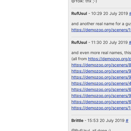
@Yoik: thx ;-)
RufUsul
- 10:29 20 July 2019
and another real name for a g
https://demozoo.org/sceners/
RufUsul
- 11:30 20 July 2019
and even more real names, thi
(all from
https://demozoo.org/p
https://demozoo.org/sceners/
https://demozoo.org/sceners/
https://demozoo.org/sceners/
https://demozoo.org/sceners/
https://demozoo.org/sceners/
https://demozoo.org/sceners/
https://demozoo.org/sceners/
https://demozoo.org/sceners/
Brittle
- 15:53 20 July 2019
#
@RufUsul, all done :)