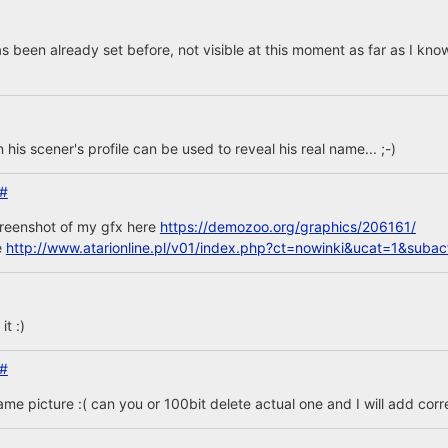
s been already set before, not visible at this moment as far as I kno
n his scener's profile can be used to reveal his real name... ;-)
#
creenshot of my gfx here
https://demozoo.org/graphics/206161/
e
http://www.atarionline.pl/v01/index.php?ct=nowinki&ucat=1&sub
t :)
#
same picture :( can you or 100bit delete actual one and I will add corr