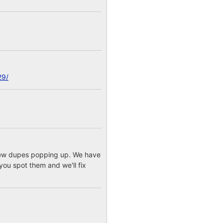
29/
a few dupes popping up. We have
you spot them and we'll fix