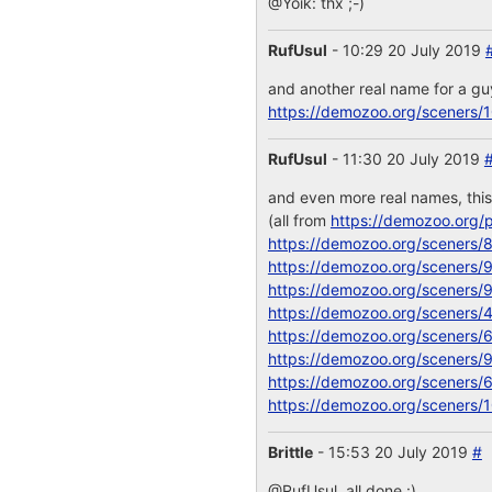
@Yoik: thx ;-)
RufUsul
- 10:29 20 July 2019
and another real name for a g
https://demozoo.org/sceners/
RufUsul
- 11:30 20 July 2019
and even more real names, thi
(all from
https://demozoo.org/p
https://demozoo.org/sceners/
https://demozoo.org/sceners/
https://demozoo.org/sceners/
https://demozoo.org/sceners/
https://demozoo.org/sceners/
https://demozoo.org/sceners/
https://demozoo.org/sceners/
https://demozoo.org/sceners/
Brittle
- 15:53 20 July 2019
#
@RufUsul, all done :)