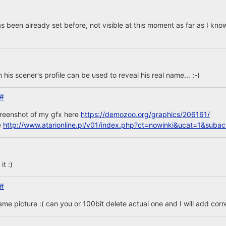
s been already set before, not visible at this moment as far as I kno
n his scener's profile can be used to reveal his real name... ;-)
#
creenshot of my gfx here
https://demozoo.org/graphics/206161/
e
http://www.atarionline.pl/v01/index.php?ct=nowinki&ucat=1&sub
t :)
#
same picture :( can you or 100bit delete actual one and I will add corr