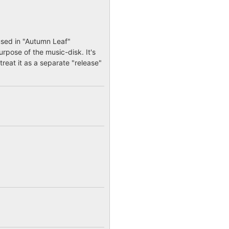
used in "Autumn Leaf"
urpose of the music-disk. It's
treat it as a separate "release"