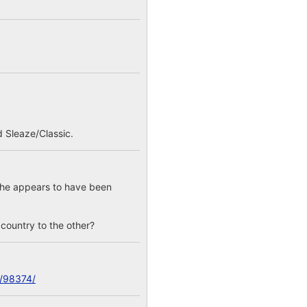
 Sleaze/Classic.
; he appears to have been
e country to the other?
c/98374/