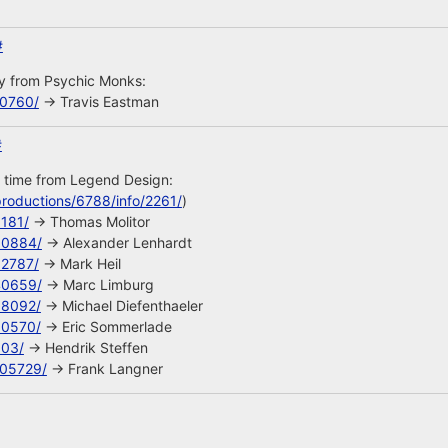
#
uy from Psychic Monks:
10760/
-> Travis Eastman
#
s time from Legend Design:
roductions/6788/info/2261/
)
8181/
-> Thomas Molitor
90884/
-> Alexander Lenhardt
92787/
-> Mark Heil
40659/
-> Marc Limburg
68092/
-> Michael Diefenthaeler
90570/
-> Eric Sommerlade
603/
-> Hendrik Steffen
105729/
-> Frank Langner