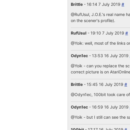
Brittle
- 16:14 7 July 2019
#
@RufUsul, J.O.E.'s real name ha
on the scener's profile).
RufUsul
- 19:10 7 July 2019
#
@Yoik: well, most of the links o
Odyn1ec
- 13:53 16 July 2019
@Yoik - can you replace the s
correct picture is on AtariOnlin
Brittle
- 15:45 16 July 2019
#
@Odyn1ec, 100bit took care of i
Odyn1ec
- 16:59 16 July 2019
@Yoik - but I still can see the 
100bit
- 17:17 16 July 2019
#