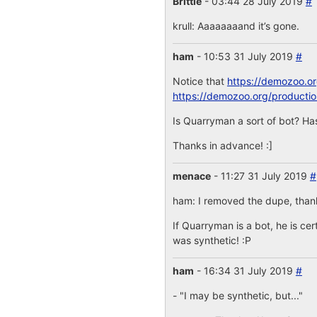
Brittle
- 03:44 28 July 2019
#
krull: Aaaaaaaand it’s gone.
ham
- 10:53 31 July 2019
#
Notice that
https://demozoo.o
https://demozoo.org/producti
Is Quarryman a sort of bot? Has
Thanks in advance! :]
menace
- 11:27 31 July 2019
#
ham: I removed the dupe, thanks
If Quarryman is a bot, he is cer
was synthetic! :P
ham
- 16:34 31 July 2019
#
- "I may be synthetic, but..."