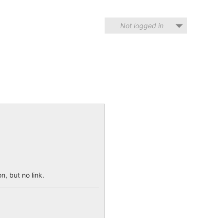
Not logged in
n, but no link.