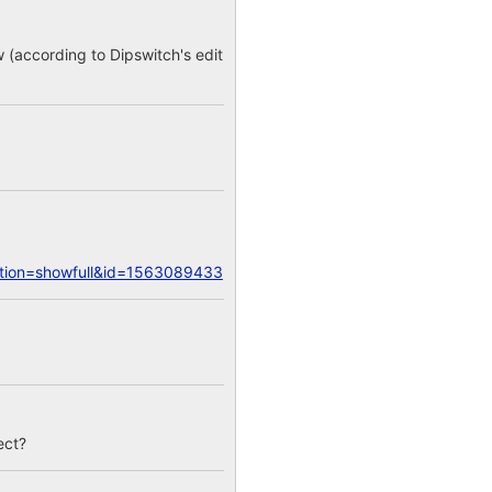
w (according to Dipswitch's edit
action=showfull&id=1563089433
ect?