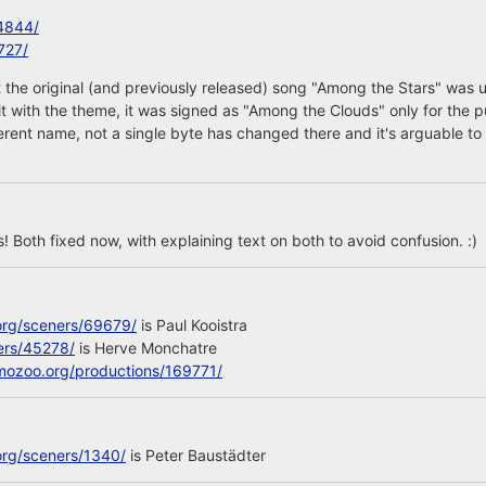
4844/
727/
 the original (and previously released) song "Among the Stars" was 
 it with the theme, it was signed as "Among the Clouds" only for the p
ferent name, not a single byte has changed there and it's arguable to 
 Both fixed now, with explaining text on both to avoid confusion. :)
org/sceners/69679/
is Paul Kooistra
ers/45278/
is Herve Monchatre
mozoo.org/productions/169771/
org/sceners/1340/
is Peter Baustädter