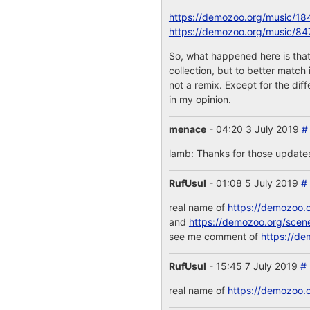
https://demozoo.org/music/18
https://demozoo.org/music/84
So, what happened here is that
collection, but to better match
not a remix. Except for the dif
in my opinion.
menace
- 04:20 3 July 2019
#
lamb: Thanks for those updates!
RufUsul
- 01:08 5 July 2019
#
real name of
https://demozoo.
and
https://demozoo.org/scen
see me comment of
https://de
RufUsul
- 15:45 7 July 2019
#
real name of
https://demozoo.