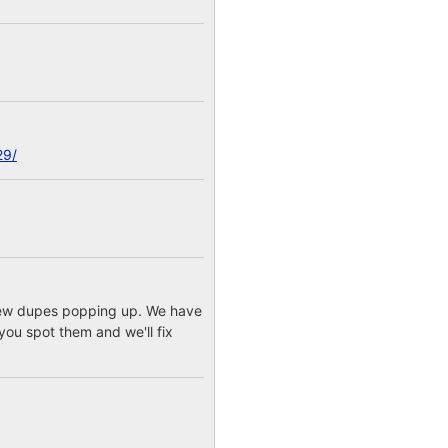
29/
a few dupes popping up. We have
you spot them and we'll fix