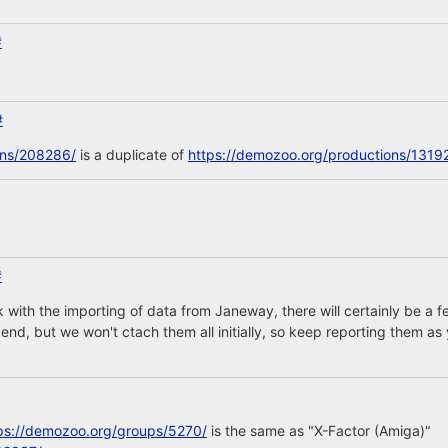
#
#
ons/208286/
is a duplicate of
https://demozoo.org/productions/1319
#
 with the importing of data from Janeway, there will certainly be 
nd, but we won't ctach them all initially, so keep reporting them as 
ps://demozoo.org/groups/5270/
is the same as "X-Factor (Amiga)"