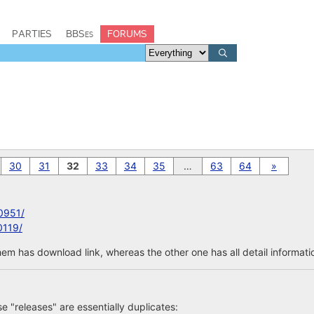
PARTIES
BBSes
FORUMS
30
31
32
33
34
35
…
63
64
»
0951/
0119/
em has download link, whereas the other one has all detail informatio
ose "releases" are essentially duplicates: