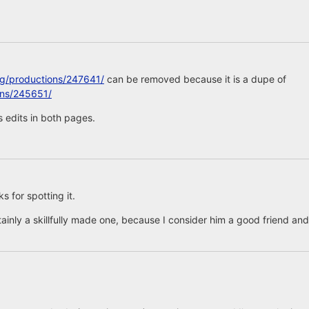
rg/productions/247641/
can be removed because it is a dupe of
ons/245651/
 edits in both pages.
 for spotting it.
tainly a skillfully made one, because I consider him a good friend and