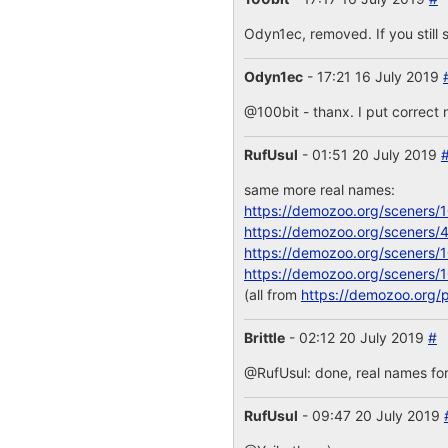
Odyn1ec, removed. If you still s
Odyn1ec
- 17:21 16 July 2019
@100bit - thanx. I put correct 
RufUsul
- 01:51 20 July 2019
same more real names:
https://demozoo.org/sceners/
https://demozoo.org/sceners/
https://demozoo.org/sceners/
https://demozoo.org/sceners/
(all from
https://demozoo.org/
Brittle
- 02:12 20 July 2019
#
@RufUsul: done, real names for
RufUsul
- 09:47 20 July 2019