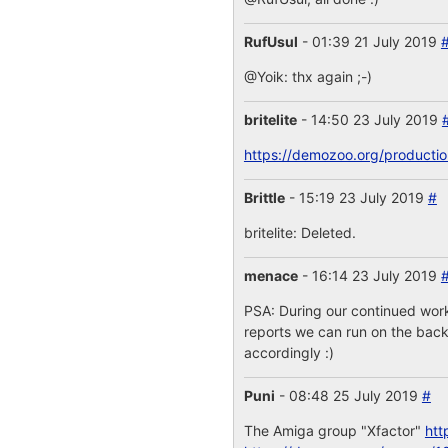
RufUsul
- 01:39 21 July 2019
@Yoik: thx again ;-)
britelite
- 14:50 23 July 2019
https://demozoo.org/producti
Brittle
- 15:19 23 July 2019
#
britelite: Deleted.
menace
- 16:14 23 July 2019
PSA: During our continued work
reports we can run on the backe
accordingly :)
Puni
- 08:48 25 July 2019
#
The Amiga group "Xfactor"
htt