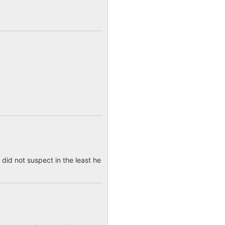
 did not suspect in the least he