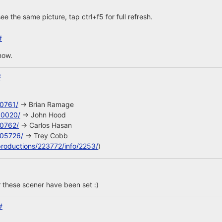
ee the same picture, tap ctrl+f5 for full refresh.
#
now.
#
10761/
-> Brian Ramage
40020/
-> John Hood
10762/
-> Carlos Hasan
105726/
-> Trey Cobb
productions/223772/info/2253/
)
 these scener have been set :)
#