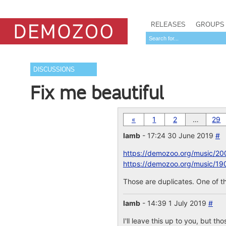
RELEASES
GROUPS
DISCUSSIONS
Fix me beautiful
«
1
2
…
29
lamb
- 17:24 30 June 2019
#
https://demozoo.org/music/20
https://demozoo.org/music/19
Those are duplicates. One of th
lamb
- 14:39 1 July 2019
#
I'll leave this up to you, but th