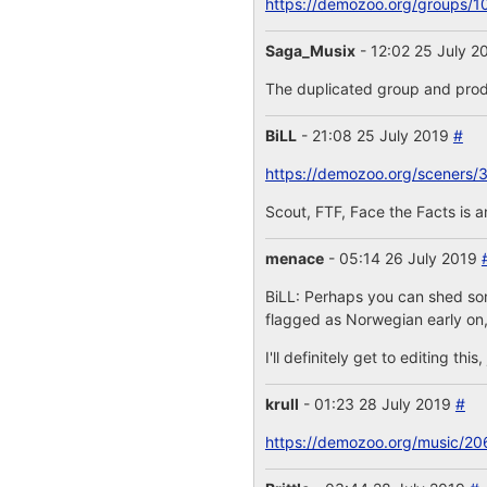
https://demozoo.org/groups/1
Saga_Musix
- 12:02 25 July 
The duplicated group and prod
BiLL
- 21:08 25 July 2019
#
https://demozoo.org/sceners/
Scout, FTF, Face the Facts is 
menace
- 05:14 26 July 2019
BiLL: Perhaps you can shed some
flagged as Norwegian early on,
I'll definitely get to editing th
krull
- 01:23 28 July 2019
#
https://demozoo.org/music/20