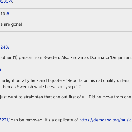
02837/
.
2019
#
s are gone!
3248/
another (1) person from Sweden. Also known as Dominator/Defjam and
#
 light on why he - and I quote - "Reports on his nationality differs
 then as Swedish while he was a sysop." ?
is, just want to straighten that one out first of all. Did he move from on
6221/
can be removed. It's a duplicate of
https://demozoo.org/musi