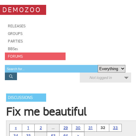
DEMOZOO
RELEASES
GROUPS
PARTIES
BBSes
FORUMS
Not logged in
DISCUSSIONS
Fix me beautiful
«
1
2
…
29
30
31
32
33
34
35
…
63
64
»