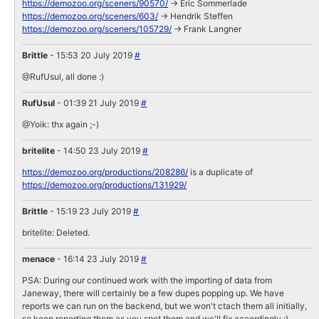
https://demozoo.org/sceners/90570/
-> Eric Sommerlade
https://demozoo.org/sceners/603/
-> Hendrik Steffen
https://demozoo.org/sceners/105729/
-> Frank Langner
Brittle
- 15:53 20 July 2019
#
@RufUsul, all done :)
RufUsul
- 01:39 21 July 2019
#
@Yoik: thx again ;-)
britelite
- 14:50 23 July 2019
#
https://demozoo.org/productions/208286/
is a duplicate of
https://demozoo.org/productions/131929/
Brittle
- 15:19 23 July 2019
#
britelite: Deleted.
menace
- 16:14 23 July 2019
#
PSA: During our continued work with the importing of data from
Janeway, there will certainly be a few dupes popping up. We have
reports we can run on the backend, but we won't ctach them all initially,
so keep reporting them as you spot them and we'll fix accordingly :)