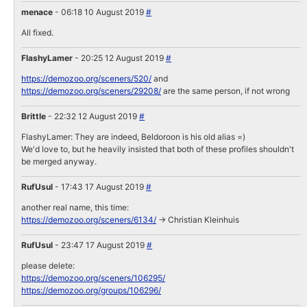
menace
- 06:18 10 August 2019
#
All fixed.
FlashyLamer
- 20:25 12 August 2019
#
https://demozoo.org/sceners/520/
and
https://demozoo.org/sceners/29208/
are the same person, if not wrong
Brittle
- 22:32 12 August 2019
#
FlashyLamer: They are indeed, Beldoroon is his old alias =)
We'd love to, but he heavily insisted that both of these profiles shouldn't
be merged anyway.
RufUsul
- 17:43 17 August 2019
#
another real name, this time:
https://demozoo.org/sceners/6134/
-> Christian Kleinhuis
RufUsul
- 23:47 17 August 2019
#
please delete:
https://demozoo.org/sceners/106295/
https://demozoo.org/groups/106296/