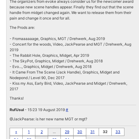
The organizers from evoke always consider us for the newcomer award
because new scene handles appear. Finally they find out that the scene
handle from midget changed again. We want to release them from their
pain and change it once and for all.
The Prods are:
- Fromaaaaaage, Graphics, MGT / Drehwerk, Aug 2019
- Concert for the woods, Video, JackPearse and MGT / Drehwerk, Aug
2019
- The Rabbit Hole, Graphics, Midget, Apr 2019
- The SkyPot, Graphics, Midget / Drehwerk, Aug 2018
- Evo..., Graphics, Midget / Drehwerk, Aug 2018
- It Came From The Scene (Jack Handle), Graphics, Midget and
Nodepond / Level 90, Dec 2017
- Kiss my Ass, Early Bird, Video, JackPearse and Midget / Drehwerk,
2017
Thanks!
RufUsul
- 15:23 19 August 2019
#
@JackPearse: is her new name MGT or mgt?
«
1
2
…
29
30
31
32
33