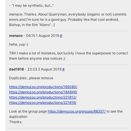
- "I may be synthetic, but..."
menace: Thanks. About Quarryman, everybody (organic or not) commits
errors and I'm sure he is a good guy. Probably like that cool android,
Bishop, in the film "Aliens". :]
menace
- 06:15 1 August 2019
#
hehe, yup :)
TBH I make a lot of mistakes, but luckily I have the superpower to correct
them before anyone else notices ;)
dad1916
- 23:23 2 August 2019
#
Duplicates , please remove
https://demozoo.org/productions/165080/
https://demozoo.org/productions/184846/
https://demozoo.org/productions/221812/
https://demozoo.org/productions/221816/
Look at the group page
https://demozoo.org/groups/68357/
to see the
duplication
Thanks.