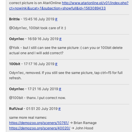
correct picture is on AtariOnline
http://www.atarionline.pl/v01/index.php?
ct=nowinki&ucat=1&subaction=showfull&id=1563089433
Brittle
- 15:45 16 July 2019
#
@Odyn1ec, 100bit took care of it :)
Odyn1ec
- 16:59 16 July 2019
#
@Yoik - but I still can see the same picture :( can you or 100bit delete
actual one and I will add correct?
100bit
- 17:17 16 July 2019
#
Odyn1ec, removed. If you still see the same picture, tap ctrl+f5 for full
refresh.
Odyn1ec
- 17:21 16 July 2019
#
@100bit - thanx. I put correct now.
RufUsul
- 01:51 20 July 2019
#
same more real names:
https://demozoo.org/sceners/10761/
-> Brian Ramage
https://demozoo.org/sceners/40020/
-> John Hood