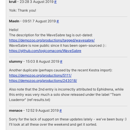
krull
- 23:28 3 August 2019
#
Yoik: Thank you!
Maeln
- 09:51 7 August 2019
#
Hello!
The description for the WaveSabre tag is out-dated:
https://demozoo.org/productions/tagged/wavesabre/
WaveSabre is now public since it has been open-sourced :) :
https://github.com/logicomacorp/WaveSabre
slummy
- 15:03 8 August 2019
#
Another duplicate (perhaps caused by the recent Kestra import):
https://demozoo.org/productions/5111/
https://demozoo.org/productions/243018/
Also note that the 2nd entry is incorrectly attributed to Ephidrena, while
this entry was very much a solo show released under the label "Team
Loaderror" (ref results.txt)
menace
- 12:52 9 August 2019
#
Sorry for the lack of support on these updates lately - we've been busy :)
I'll look at all these over the weekend and get it sorted.