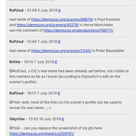
RufUsul
- 01:08 5 July 2019
#
real name of
https://demozoo.org/sceners/69679/
is Paul Kooistra
and
https://demozoo.org/sceners/45278/
is Herve Monchatre
see me comment of
https://demozoo.org/productions/169771/
RufUsul
- 15:45 7 July 2019
#
real name of
https://demozoo.org/sceners/1340/
is Peter Baustädter
Brittle
- 16:14 7 July 2019
#
@RufUsul, J.O.E.'s real name has been already set before, not visible at
this moment as far as I know (according to Dipswitch's edit on the
scener's profile).
RufUsul
- 19:10 7 July 2019
#
@Yoik: well, most of the links on his scener's profile can be used to
reveal his real name... ;-)
Odyn1ec
- 13:53 16 July 2019
#
@Yoik - can you replace the screenshot of my gfx here
https://demozoo.org/graphics/206161/