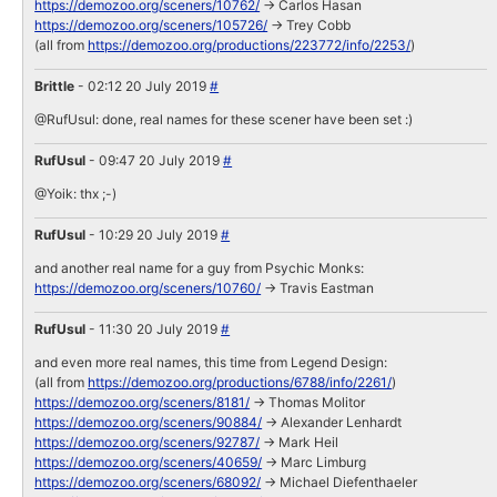
https://demozoo.org/sceners/10762/
-> Carlos Hasan
https://demozoo.org/sceners/105726/
-> Trey Cobb
(all from
https://demozoo.org/productions/223772/info/2253/
)
Brittle
- 02:12 20 July 2019
#
@RufUsul: done, real names for these scener have been set :)
RufUsul
- 09:47 20 July 2019
#
@Yoik: thx ;-)
RufUsul
- 10:29 20 July 2019
#
and another real name for a guy from Psychic Monks:
https://demozoo.org/sceners/10760/
-> Travis Eastman
RufUsul
- 11:30 20 July 2019
#
and even more real names, this time from Legend Design:
(all from
https://demozoo.org/productions/6788/info/2261/
)
https://demozoo.org/sceners/8181/
-> Thomas Molitor
https://demozoo.org/sceners/90884/
-> Alexander Lenhardt
https://demozoo.org/sceners/92787/
-> Mark Heil
https://demozoo.org/sceners/40659/
-> Marc Limburg
https://demozoo.org/sceners/68092/
-> Michael Diefenthaeler