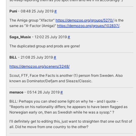
Puni
- 08:48 25 July 2019
#
The Amiga group "Xfactor"
https://demozoo.org/groups/5270/
is the
same as "X-Factor (Amiga)"
https://demozoo.org/groups/102837/
.
Saga_Musix
- 12:02 25 July 2019
#
The duplicated group and prods are gone!
BiLL
- 21:08 25 July 2019
#
https://demozoo.org/sceners/3248/
Scout, FTF, Face the Facts is another (1) person from Sweden. Also
known as Dominator/Defjam and Sleaze/Classic.
menace
- 05:14 26 July 2019
#
BiLL: Perhaps you can shed some light on why he - and I quote -
"Reports on his nationality differs; he appears to have been flagged as
Norwegian early on, then as Swedish while he was a sysop." ?
I'll definitely get to editing this, just want to straighten that one out first of
all. Did he move from one country to the other?