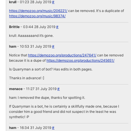
krull
- 01:23 28 July 2019
#
https://demozoo.org/music/206221/
can be removed. It's a duplicate of
https://demozoo.org/music/98374/
Brittle
- 03:44 28 July 2019
#
krull: Aaaaaaaand it’s gone.
ham
- 10:53 31 July 2019
#
Notice that
https://demozoo.org/productions/247641/
can be removed
because it is a dupe of
https://demozoo.org/productions/245651/
Is Quarryman a sort of bot? Has edits in both pages.
Thanks in advance! :]
menace
- 11:27 31 July 2019
#
ham: I removed the dupe, thanks for spotting it.
If Quarryman is a bot, he is certainly a skillfully made one, because I
consider him a good friend and did not suspect in the least he was
synthetic! :P
ham
- 16:34 31 July 2019
#