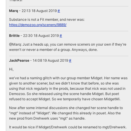
Marq
- 22:13 18 August 2019
#
Substance is not a Fit member, and never was:
https://demozoo.org/sceners/9889/
Brittle
- 22:30 18 August 2019
#
@Marq: Just a heads up, you can remove sceners on your own if they're
weren't or never a member of a group. Anyways, done.
JackPearse
- 14:08 19 August 2019
#
Hi,
we've had a naming glitch with our group member Midget. Her name was
given to another scener, but we didn't know that before, so she was
using that nick regularly in the prods, because that nick was not used in
Demozoo. So she released using the scene handle Midget. But poet
refused to accept Midget. So we temporarily have chosen MidgetMi.
Now after some internal discussions she changed her scene handle to
"mgt" instead of "Midget". We changed this already in pouet. Also the
new prod from Drehwerk uses "mgt" as handle.
It would be nice if Midget/Drehwerk could be renamed to mgt/Drehwerk.