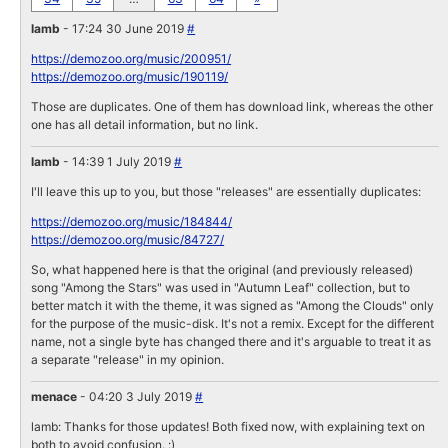
lamb
- 17:24 30 June 2019
#
https://demozoo.org/music/200951/
https://demozoo.org/music/190119/
Those are duplicates. One of them has download link, whereas the other
one has all detail information, but no link.
lamb
- 14:39 1 July 2019
#
I'll leave this up to you, but those "releases" are essentially duplicates:
https://demozoo.org/music/184844/
https://demozoo.org/music/84727/
So, what happened here is that the original (and previously released)
song "Among the Stars" was used in "Autumn Leaf" collection, but to
better match it with the theme, it was signed as "Among the Clouds" only
for the purpose of the music-disk. It's not a remix. Except for the different
name, not a single byte has changed there and it's arguable to treat it as
a separate "release" in my opinion.
menace
- 04:20 3 July 2019
#
lamb: Thanks for those updates! Both fixed now, with explaining text on
both to avoid confusion. :)