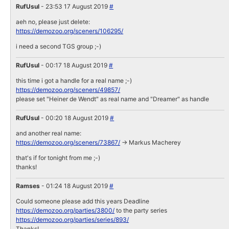
RufUsul
- 23:53 17 August 2019
#
aeh no, please just delete:
https://demozoo.org/sceners/106295/
i need a second TGS group ;-)
RufUsul
- 00:17 18 August 2019
#
this time i got a handle for a real name ;-)
https://demozoo.org/sceners/49857/
please set "Heiner de Wendt" as real name and "Dreamer" as handle
RufUsul
- 00:20 18 August 2019
#
and another real name:
https://demozoo.org/sceners/73867/
-> Markus Macherey
that's if for tonight from me ;-)
thanks!
Ramses
- 01:24 18 August 2019
#
Could someone please add this years Deadline
https://demozoo.org/parties/3800/
to the party series
https://demozoo.org/parties/series/893/
Thanks!