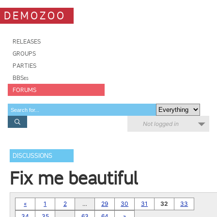
DEMOZOO
RELEASES
GROUPS
PARTIES
BBSes
FORUMS
Not logged in
DISCUSSIONS
Fix me beautiful
«
1
2
…
29
30
31
32
33
34
35
…
63
64
»