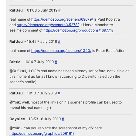
RufUsul
- 01:08 5 July 2019
#
real name of
https://demozoo.org/sceners/69679/
is Paul Kooistra
and
https://demozoo.org/sceners/45278/
is Herve Monchatre
see me comment of
https://demozoo.org/productions/169771/
RufUsul
- 15:45 7 July 2019
#
real name of
https://demozoo.org/sceners/1340/
is Peter Baustädter
Brittle
- 16:14 7 July 2019
#
@RufUsul, J.O.E.'s real name has been already set before, not visible at
this moment as far as I know (according to Dipswitch's edit on the
scener's profile).
RufUsul
- 19:10 7 July 2019
#
@Yoik: well, most of the links on his scener's profile can be used to
reveal his real name... ;-)
Odyn1ec
- 13:53 16 July 2019
#
@Yoik - can you replace the screenshot of my gfx here
https://demozoo.org/graphics/206161/