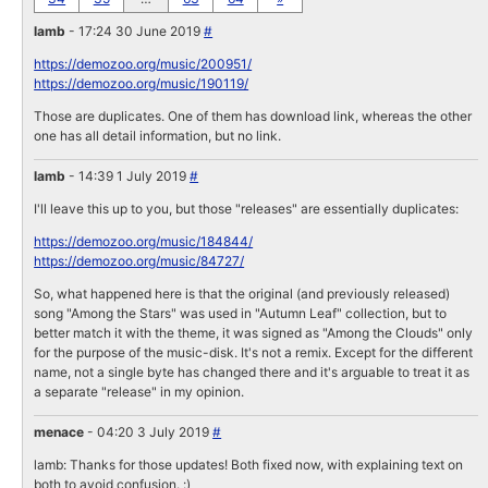
lamb
- 17:24 30 June 2019
#
https://demozoo.org/music/200951/
https://demozoo.org/music/190119/
Those are duplicates. One of them has download link, whereas the other
one has all detail information, but no link.
lamb
- 14:39 1 July 2019
#
I'll leave this up to you, but those "releases" are essentially duplicates:
https://demozoo.org/music/184844/
https://demozoo.org/music/84727/
So, what happened here is that the original (and previously released)
song "Among the Stars" was used in "Autumn Leaf" collection, but to
better match it with the theme, it was signed as "Among the Clouds" only
for the purpose of the music-disk. It's not a remix. Except for the different
name, not a single byte has changed there and it's arguable to treat it as
a separate "release" in my opinion.
menace
- 04:20 3 July 2019
#
lamb: Thanks for those updates! Both fixed now, with explaining text on
both to avoid confusion. :)