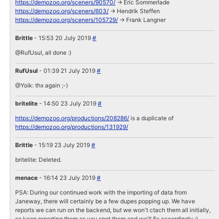
https://demozoo.org/sceners/90570/
-> Eric Sommerlade
https://demozoo.org/sceners/603/
-> Hendrik Steffen
https://demozoo.org/sceners/105729/
-> Frank Langner
Brittle
- 15:53 20 July 2019
#
@RufUsul, all done :)
RufUsul
- 01:39 21 July 2019
#
@Yoik: thx again ;-)
britelite
- 14:50 23 July 2019
#
https://demozoo.org/productions/208286/
is a duplicate of
https://demozoo.org/productions/131929/
Brittle
- 15:19 23 July 2019
#
britelite: Deleted.
menace
- 16:14 23 July 2019
#
PSA: During our continued work with the importing of data from
Janeway, there will certainly be a few dupes popping up. We have
reports we can run on the backend, but we won't ctach them all initially,
so keep reporting them as you spot them and we'll fix accordingly :)