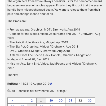
The organizers from evoke always consider us for the newcomer award
because new scene handles appear. Finally they find out that the scene
handle from midget changed again. We want to release them from their
pain and change it once and for all.
The Prods are:
- Fromaaaaaage, Graphics, MGT / Drehwerk, Aug 2019
- Concert for the woods, Video, JackPearse and MGT / Drehwerk, Aug
2019
- The Rabbit Hole, Graphics, Midget, Apr 2019
- The SkyPot, Graphics, Midget / Drehwerk, Aug 2018
- Evo..., Graphics, Midget / Drehwerk, Aug 2018
- It Came From The Scene (Jack Handle), Graphics, Midget and
Nodepond / Level 90, Dec 2017
- Kiss my Ass, Early Bird, Video, JackPearse and Midget / Drehwerk,
2017
Thanks!
RufUsul
- 15:23 19 August 2019
#
@JackPearse: is her new name MGT or mgt?
«
1
2
…
29
30
31
32
33