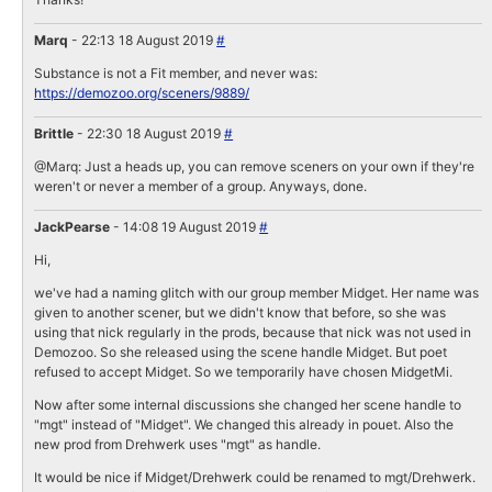
Marq
- 22:13 18 August 2019
#
Substance is not a Fit member, and never was:
https://demozoo.org/sceners/9889/
Brittle
- 22:30 18 August 2019
#
@Marq: Just a heads up, you can remove sceners on your own if they're
weren't or never a member of a group. Anyways, done.
JackPearse
- 14:08 19 August 2019
#
Hi,
we've had a naming glitch with our group member Midget. Her name was
given to another scener, but we didn't know that before, so she was
using that nick regularly in the prods, because that nick was not used in
Demozoo. So she released using the scene handle Midget. But poet
refused to accept Midget. So we temporarily have chosen MidgetMi.
Now after some internal discussions she changed her scene handle to
"mgt" instead of "Midget". We changed this already in pouet. Also the
new prod from Drehwerk uses "mgt" as handle.
It would be nice if Midget/Drehwerk could be renamed to mgt/Drehwerk.