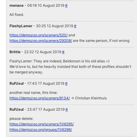
menace
- 06:18 10 August 2019
#
All fixed.
FlashyLamer
- 20:25 12 August 2019
#
https://demozoo.org/sceners/520/
and
https://demozoo.org/sceners/29208/
are the same person, if not wrong
Brittle
- 22:32 12 August 2019
#
FlashyLamer: They are indeed, Beldoroon is his old alias =)
We'd love to, but he heavily insisted that both of these profiles shouldn't
be merged anyway.
RufUsul
- 17:43 17 August 2019
#
another real name, this time:
https://demozoo.org/sceners/6134/
-> Christian Kleinhuis
RufUsul
- 23:47 17 August 2019
#
please delete:
https://demozoo.org/sceners/106295/
https://demozoo.org/groups/106296/