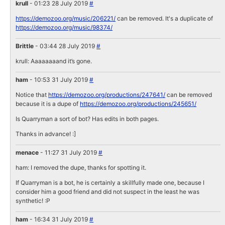
krull
- 01:23 28 July 2019
#
https://demozoo.org/music/206221/
can be removed. It's a duplicate of
https://demozoo.org/music/98374/
Brittle
- 03:44 28 July 2019
#
krull: Aaaaaaaand it’s gone.
ham
- 10:53 31 July 2019
#
Notice that
https://demozoo.org/productions/247641/
can be removed
because it is a dupe of
https://demozoo.org/productions/245651/
Is Quarryman a sort of bot? Has edits in both pages.
Thanks in advance! :]
menace
- 11:27 31 July 2019
#
ham: I removed the dupe, thanks for spotting it.
If Quarryman is a bot, he is certainly a skillfully made one, because I
consider him a good friend and did not suspect in the least he was
synthetic! :P
ham
- 16:34 31 July 2019
#