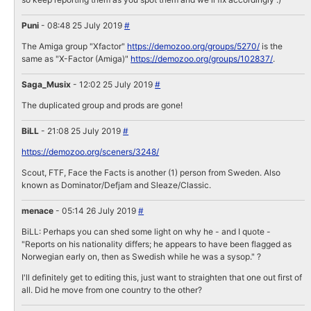
Puni
- 08:48 25 July 2019
#
The Amiga group "Xfactor"
https://demozoo.org/groups/5270/
is the
same as "X-Factor (Amiga)"
https://demozoo.org/groups/102837/
.
Saga_Musix
- 12:02 25 July 2019
#
The duplicated group and prods are gone!
BiLL
- 21:08 25 July 2019
#
https://demozoo.org/sceners/3248/
Scout, FTF, Face the Facts is another (1) person from Sweden. Also
known as Dominator/Defjam and Sleaze/Classic.
menace
- 05:14 26 July 2019
#
BiLL: Perhaps you can shed some light on why he - and I quote -
"Reports on his nationality differs; he appears to have been flagged as
Norwegian early on, then as Swedish while he was a sysop." ?
I'll definitely get to editing this, just want to straighten that one out first of
all. Did he move from one country to the other?