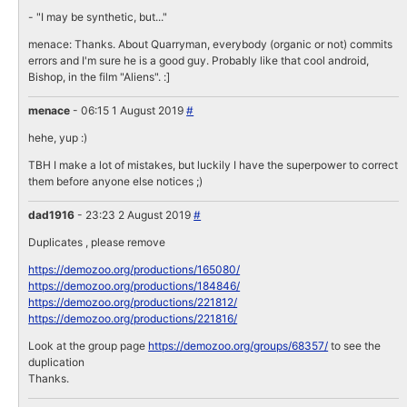
- "I may be synthetic, but..."
menace: Thanks. About Quarryman, everybody (organic or not) commits
errors and I'm sure he is a good guy. Probably like that cool android,
Bishop, in the film "Aliens". :]
menace
- 06:15 1 August 2019
#
hehe, yup :)
TBH I make a lot of mistakes, but luckily I have the superpower to correct
them before anyone else notices ;)
dad1916
- 23:23 2 August 2019
#
Duplicates , please remove
https://demozoo.org/productions/165080/
https://demozoo.org/productions/184846/
https://demozoo.org/productions/221812/
https://demozoo.org/productions/221816/
Look at the group page
https://demozoo.org/groups/68357/
to see the
duplication
Thanks.