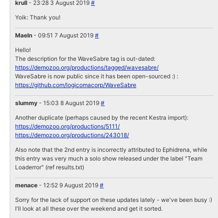
krull
- 23:28 3 August 2019
#
Yoik: Thank you!
Maeln
- 09:51 7 August 2019
#
Hello!
The description for the WaveSabre tag is out-dated:
https://demozoo.org/productions/tagged/wavesabre/
WaveSabre is now public since it has been open-sourced :) :
https://github.com/logicomacorp/WaveSabre
slummy
- 15:03 8 August 2019
#
Another duplicate (perhaps caused by the recent Kestra import):
https://demozoo.org/productions/5111/
https://demozoo.org/productions/243018/
Also note that the 2nd entry is incorrectly attributed to Ephidrena, while
this entry was very much a solo show released under the label "Team
Loaderror" (ref results.txt)
menace
- 12:52 9 August 2019
#
Sorry for the lack of support on these updates lately - we've been busy :)
I'll look at all these over the weekend and get it sorted.