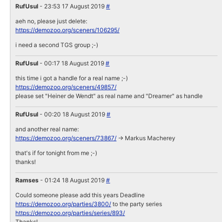
RufUsul
- 23:53 17 August 2019
#
aeh no, please just delete:
https://demozoo.org/sceners/106295/
i need a second TGS group ;-)
RufUsul
- 00:17 18 August 2019
#
this time i got a handle for a real name ;-)
https://demozoo.org/sceners/49857/
please set "Heiner de Wendt" as real name and "Dreamer" as handle
RufUsul
- 00:20 18 August 2019
#
and another real name:
https://demozoo.org/sceners/73867/
-> Markus Macherey
that's if for tonight from me ;-)
thanks!
Ramses
- 01:24 18 August 2019
#
Could someone please add this years Deadline
https://demozoo.org/parties/3800/
to the party series
https://demozoo.org/parties/series/893/
Thanks!