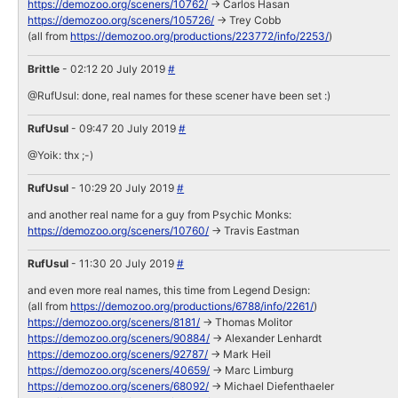
https://demozoo.org/sceners/10762/
-> Carlos Hasan
https://demozoo.org/sceners/105726/
-> Trey Cobb
(all from
https://demozoo.org/productions/223772/info/2253/
)
Brittle
- 02:12 20 July 2019
#
@RufUsul: done, real names for these scener have been set :)
RufUsul
- 09:47 20 July 2019
#
@Yoik: thx ;-)
RufUsul
- 10:29 20 July 2019
#
and another real name for a guy from Psychic Monks:
https://demozoo.org/sceners/10760/
-> Travis Eastman
RufUsul
- 11:30 20 July 2019
#
and even more real names, this time from Legend Design:
(all from
https://demozoo.org/productions/6788/info/2261/
)
https://demozoo.org/sceners/8181/
-> Thomas Molitor
https://demozoo.org/sceners/90884/
-> Alexander Lenhardt
https://demozoo.org/sceners/92787/
-> Mark Heil
https://demozoo.org/sceners/40659/
-> Marc Limburg
https://demozoo.org/sceners/68092/
-> Michael Diefenthaeler