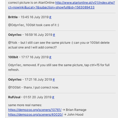
correct picture is on AtariOnline
http://www.atarionline.pl/v01/index.php?
ct=nowinki&ucat=1&subaction=showfull&id=1563089433
Brittle
- 15:45 16 July 2019
#
@Odyn1ec, 100bit took care of it :)
Odyn1ec
- 16:59 16 July 2019
#
@Yoik - but I still can see the same picture :( can you or 100bit delete
actual one and I will add correct?
100bit
- 17:17 16 July 2019
#
Odyn1ec, removed. If you still see the same picture, tap ctrl+f5 for full
refresh.
Odyn1ec
- 17:21 16 July 2019
#
@100bit - thanx. I put correct now.
RufUsul
- 01:51 20 July 2019
#
same more real names:
https://demozoo.org/sceners/10761/
-> Brian Ramage
https://demozoo.org/sceners/40020/
-> John Hood