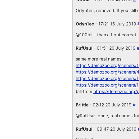
Odyn1ec, removed. If you still s
Odyn1ec
- 17:21 16 July 2019
@100bit - thanx. I put correct 
RufUsul
- 01:51 20 July 2019
same more real names:
https://demozoo.org/sceners/
https://demozoo.org/sceners/
https://demozoo.org/sceners/
https://demozoo.org/sceners/
(all from
https://demozoo.org/
Brittle
- 02:12 20 July 2019
#
@RufUsul: done, real names for
RufUsul
- 09:47 20 July 2019