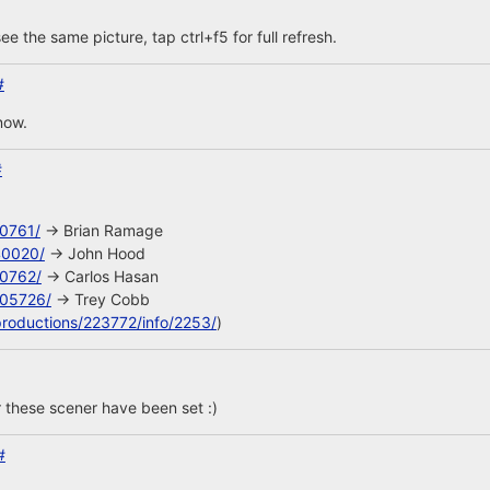
ee the same picture, tap ctrl+f5 for full refresh.
#
now.
#
10761/
-> Brian Ramage
40020/
-> John Hood
10762/
-> Carlos Hasan
105726/
-> Trey Cobb
productions/223772/info/2253/
)
 these scener have been set :)
#