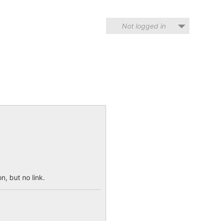
Not logged in
n, but no link.