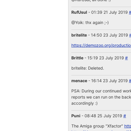
RufUsul
- 01:39 21 July 2019
@Yoik: thx again ;-)
britelite
- 14:50 23 July 2019
https://demozoo.org/producti
Brittle
- 15:19 23 July 2019
#
britelite: Deleted.
menace
- 16:14 23 July 2019
PSA: During our continued work
reports we can run on the backe
accordingly :)
Puni
- 08:48 25 July 2019
#
The Amiga group "Xfactor"
htt