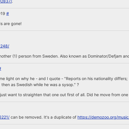
02837/
.
2019
#
s are gone!
3248/
another (1) person from Sweden. Also known as Dominator/Defjam and
#
 light on why he - and I quote - "Reports on his nationality differs
 then as Swedish while he was a sysop." ?
is, just want to straighten that one out first of all. Did he move from on
6221/
can be removed. It's a duplicate of
https://demozoo.org/musi