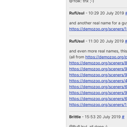
@Yoik: thx ;-)
RufUsul
- 10:29 20 July 2019
and another real name for a g
https://demozoo.org/sceners/
RufUsul
- 11:30 20 July 2019
and even more real names, thi
(all from
https://demozoo.org/p
https://demozoo.org/sceners/
https://demozoo.org/sceners/
https://demozoo.org/sceners/
https://demozoo.org/sceners/
https://demozoo.org/sceners/
https://demozoo.org/sceners/
https://demozoo.org/sceners/
https://demozoo.org/sceners/
Brittle
- 15:53 20 July 2019
#
@RufUsul, all done :)