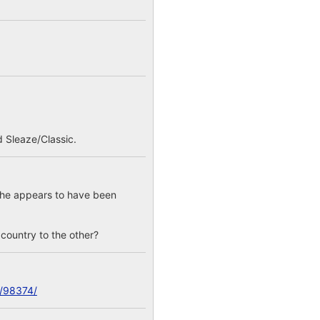
 Sleaze/Classic.
; he appears to have been
e country to the other?
c/98374/