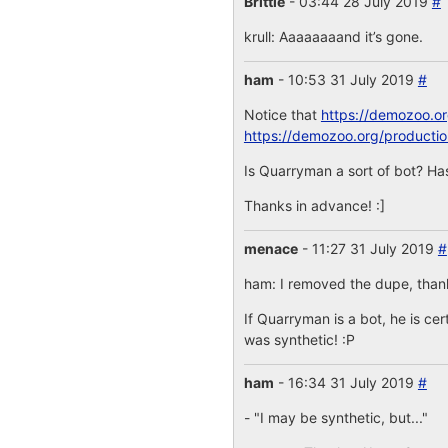
Brittle
- 03:44 28 July 2019
#
krull: Aaaaaaaand it’s gone.
ham
- 10:53 31 July 2019
#
Notice that
https://demozoo.o
https://demozoo.org/producti
Is Quarryman a sort of bot? Has
Thanks in advance! :]
menace
- 11:27 31 July 2019
#
ham: I removed the dupe, thanks
If Quarryman is a bot, he is cer
was synthetic! :P
ham
- 16:34 31 July 2019
#
- "I may be synthetic, but..."