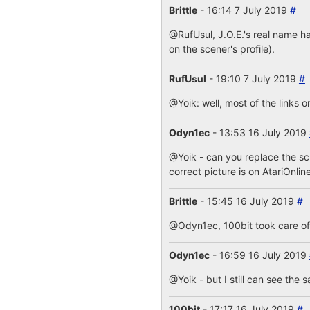
Brittle
- 16:14 7 July 2019
#
@RufUsul, J.O.E.'s real name ha
on the scener's profile).
RufUsul
- 19:10 7 July 2019
#
@Yoik: well, most of the links o
Odyn1ec
- 13:53 16 July 2019
@Yoik - can you replace the s
correct picture is on AtariOnlin
Brittle
- 15:45 16 July 2019
#
@Odyn1ec, 100bit took care of i
Odyn1ec
- 16:59 16 July 2019
@Yoik - but I still can see the 
100bit
- 17:17 16 July 2019
#