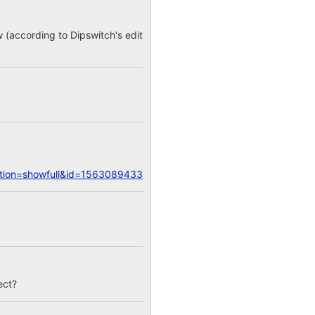
w (according to Dipswitch's edit
action=showfull&id=1563089433
ect?