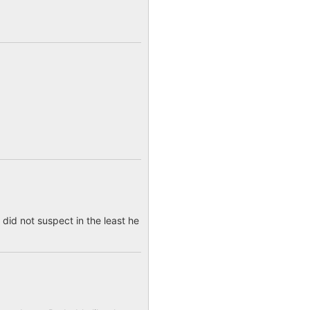
 did not suspect in the least he