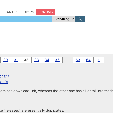
PARTIES
BBSes
FORUMS
30
31
32
33
34
35
…
63
64
»
0951/
0119/
em has download link, whereas the other one has all detail informatio
ose "releases" are essentially duplicates: