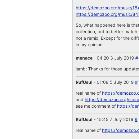
https://demozoo.org/music/18
https://demozoo.org/music/84
So, what happened here is that
collection, but to better match
not a remix. Except for the dif
in my opinion.
menace
- 04:20 3 July 2019
#
lamb: Thanks for those updates!
RufUsul
- 01:08 5 July 2019
#
real name of
https://demozoo.
and
https://demozoo.org/scen
see me comment of
https://de
RufUsul
- 15:45 7 July 2019
#
real name of
https://demozoo.