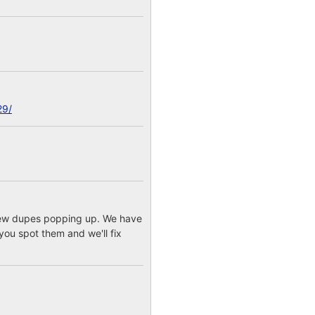
29/
a few dupes popping up. We have
you spot them and we'll fix