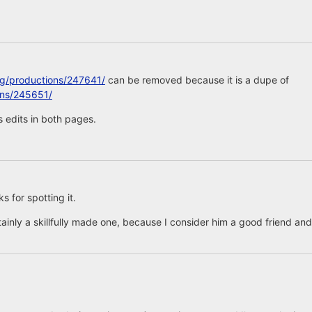
rg/productions/247641/
can be removed because it is a dupe of
ons/245651/
 edits in both pages.
 for spotting it.
tainly a skillfully made one, because I consider him a good friend and