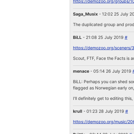
https://demozoo.org/groups/1
Saga_Musix
- 12:02 25 July 
The duplicated group and prod
BiLL
- 21:08 25 July 2019
#
https://demozoo.org/sceners/
Scout, FTF, Face the Facts is 
menace
- 05:14 26 July 2019
BiLL: Perhaps you can shed some
flagged as Norwegian early on,
I'll definitely get to editing th
krull
- 01:23 28 July 2019
#
https://demozoo.org/music/20