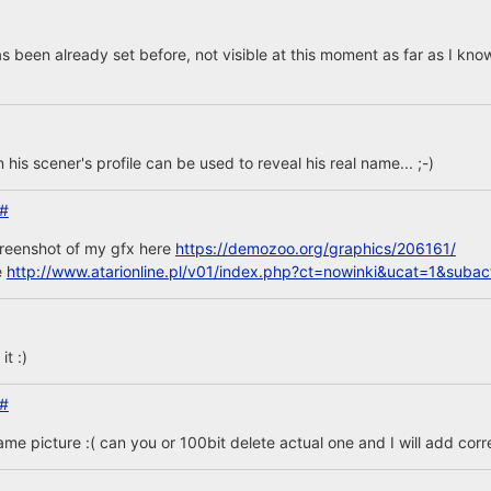
s been already set before, not visible at this moment as far as I kno
n his scener's profile can be used to reveal his real name... ;-)
#
creenshot of my gfx here
https://demozoo.org/graphics/206161/
e
http://www.atarionline.pl/v01/index.php?ct=nowinki&ucat=1&sub
t :)
#
same picture :( can you or 100bit delete actual one and I will add corr