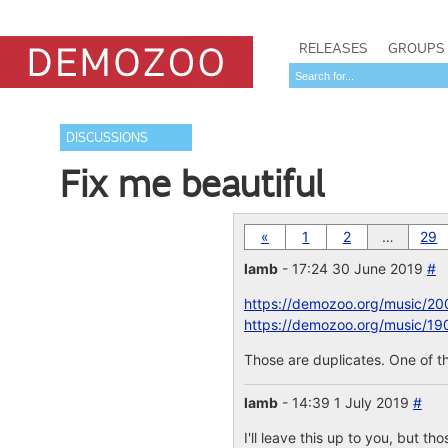
RELEASES
GROUPS
DISCUSSIONS
Fix me beautiful
«
1
2
…
29
lamb
- 17:24 30 June 2019
#
https://demozoo.org/music/20
https://demozoo.org/music/19
Those are duplicates. One of th
lamb
- 14:39 1 July 2019
#
I'll leave this up to you, but th