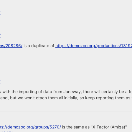
#
#
ons/208286/
is a duplicate of
https://demozoo.org/productions/1319
#
 with the importing of data from Janeway, there will certainly be 
nd, but we won't ctach them all initially, so keep reporting them as 
ps://demozoo.org/groups/5270/
is the same as "X-Factor (Amiga)"