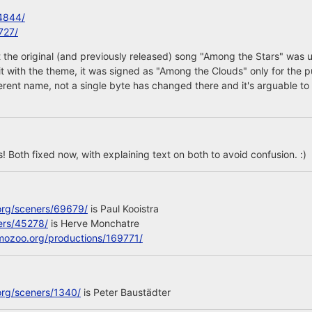
4844/
727/
 the original (and previously released) song "Among the Stars" was 
 it with the theme, it was signed as "Among the Clouds" only for the p
ferent name, not a single byte has changed there and it's arguable to 
 Both fixed now, with explaining text on both to avoid confusion. :)
org/sceners/69679/
is Paul Kooistra
ers/45278/
is Herve Monchatre
mozoo.org/productions/169771/
org/sceners/1340/
is Peter Baustädter