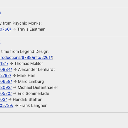
#
uy from Psychic Monks:
10760/
-> Travis Eastman
#
s time from Legend Design:
roductions/6788/info/2261/
)
8181/
-> Thomas Molitor
90884/
-> Alexander Lenhardt
92787/
-> Mark Heil
40659/
-> Marc Limburg
68092/
-> Michael Diefenthaeler
90570/
-> Eric Sommerlade
603/
-> Hendrik Steffen
105729/
-> Frank Langner