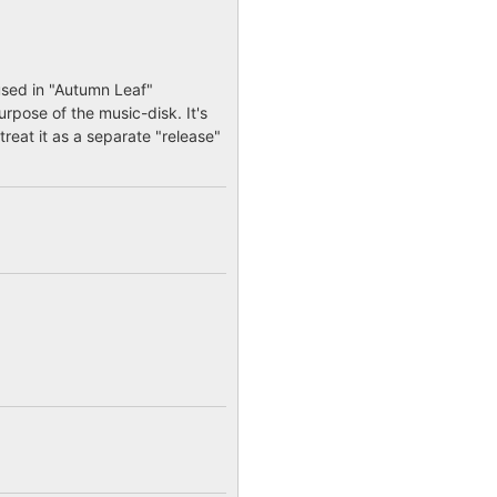
used in "Autumn Leaf"
urpose of the music-disk. It's
treat it as a separate "release"