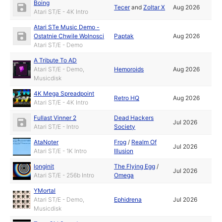
Boing
Tecer
and
Zoltar X
Aug 2026
Atari ST/E - 4K Intro
Atari STe Music Demo -
Ostatnie Chwile Wolnosci
Paptak
Aug 2026
Atari ST/E - Demo
A Tribute To AD
Atari ST/E - Demo,
Hemoroids
Aug 2026
Musicdisk
4K Mega Spreadpoint
Retro HQ
Aug 2026
Atari ST/E - 4K Intro
Fullast Vinner 2
Dead Hackers
Jul 2026
Atari ST/E - Intro
Society
AtaNoter
Frog
/
Realm Of
Jul 2026
Atari ST/E - 1K Intro
Illusion
longinit
The Flying Egg
/
Jul 2026
Atari ST/E - 256b Intro
Omega
YMortal
Atari ST/E - Demo,
Ephidrena
Jul 2026
Musicdisk