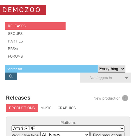
DEMOZOO
RELEASES
GROUPS
PARTIES
BBSes
FORUMS
Not logged in
Releases
New production
PRODUCTIONS
MUSIC
GRAPHICS
Platform:
Production type: