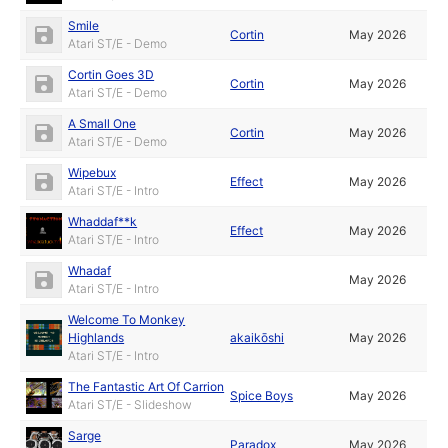
Smile
Cortin
May 2026
Atari ST/E - Demo
Cortin Goes 3D
Cortin
May 2026
Atari ST/E - Demo
A Small One
Cortin
May 2026
Atari ST/E - Demo
Wipebux
Effect
May 2026
Atari ST/E - Intro
Whaddaf**k
Effect
May 2026
Atari ST/E - Intro
Whadaf
May 2026
Atari ST/E - Intro
Welcome To Monkey
Highlands
akaikōshi
May 2026
Atari ST/E - Intro
The Fantastic Art Of Carrion
Spice Boys
May 2026
Atari ST/E - Slideshow
Sarge
Paradox
May 2026