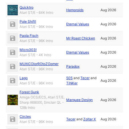
Quicktro
Hemoroids
Aug 2026
Atari ST/E - 64K Intro
Pole Shift!
Eternal Values
Aug 2026
Atari ST/E - 96K Intro
Paola Fisch
Mr Roast Chicken
Aug 2026
Atari ST/E - 96K Intro
Micro303!
Eternal Values
Aug 2026
Atari ST/E - 4K Intro
MUltiCOlorROtoZOomer
Paradox
Aug 2026
Atari ST/E - 96K Intro
Lago
505
and
Tecer
and
Aug 2026
Atari ST/E - 96K Intro
TiNKer
Forest Gunk
Amiga OCS/ECS, Atari ST/E,
Marquee Design
Aug 2026
Sharp X68000, Sinclair QL -
128b Intro
Circles
Tecer
and
Zoltar X
Aug 2026
Atari ST/E - 96K Intro