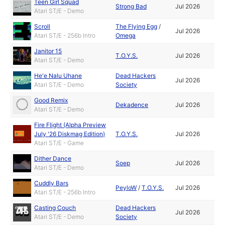
Teen Girl Squad
Strong Bad
Jul 2026
Atari ST/E - Demo
Scroll
The Flying Egg
/
Jul 2026
Atari ST/E - 256b Intro
Omega
Janitor 15
T.O.Y.S.
Jul 2026
Atari ST/E - Demo
He'e Nalu Uhane
Dead Hackers
Jul 2026
Atari ST/E - Demo
Society
Good Remix
Dekadence
Jul 2026
Atari ST/E - Demo
Fire Flight (Alpha Preview
July '26 Diskmag Edition)
T.O.Y.S.
Jul 2026
Atari ST/E - Game
Dither Dance
Soep
Jul 2026
Atari ST/E - Demo
Cuddly Bars
PeyloW
/
T.O.Y.S.
Jul 2026
Atari ST/E - 256b Intro
Casting Couch
Dead Hackers
Jul 2026
Atari ST/E - Demo
Society