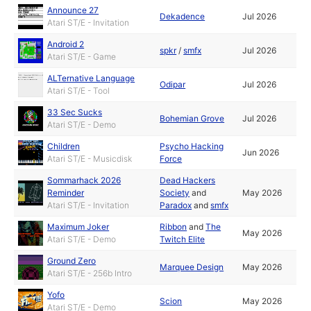
Announce 27
Dekadence
Jul 2026
Atari ST/E - Invitation
Android 2
spkr
/
smfx
Jul 2026
Atari ST/E - Game
ALTernative Language
Odipar
Jul 2026
Atari ST/E - Tool
33 Sec Sucks
Bohemian Grove
Jul 2026
Atari ST/E - Demo
Children
Psycho Hacking
Jun 2026
Atari ST/E - Musicdisk
Force
Sommarhack 2026
Dead Hackers
Reminder
Society
and
May 2026
Atari ST/E - Invitation
Paradox
and
smfx
Maximum Joker
Ribbon
and
The
May 2026
Atari ST/E - Demo
Twitch Elite
Ground Zero
Marquee Design
May 2026
Atari ST/E - 256b Intro
Yofo
Scion
May 2026
Atari ST/E - Demo