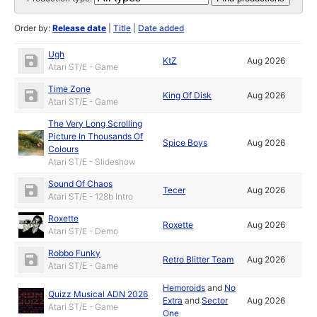
Order by:
Release date
|
Title
|
Date added
Ugh
KtZ
Aug 2026
Atari ST/E - Game
Time Zone
King Of Disk
Aug 2026
Atari ST/E - Game
The Very Long Scrolling
Picture In Thousands Of
Spice Boys
Aug 2026
Colours
Atari ST/E - Slideshow
Sound Of Chaos
Tecer
Aug 2026
Atari ST/E - 128b Intro
Roxette
Roxette
Aug 2026
Atari ST/E - Demo
Robbo Funky
Retro Blitter Team
Aug 2026
Atari ST/E - Game
Hemoroids
and
No
Quizz Musical ADN 2026
Extra
and
Sector
Aug 2026
Atari ST/E - Game
One